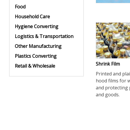
Food
Household Care
Hygiene Converting
Logistics & Transportation
Other Manufacturing
Plastics Converting
Shrink Film
Retail & Wholesale
Printed and pla
hood films for
and protecting 
and goods.