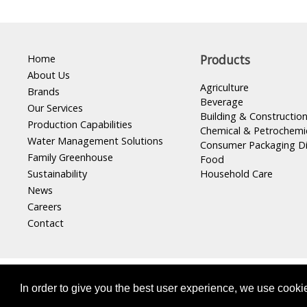
Home
Products
About Us
Agriculture
Brands
Beverage
Our Services
Building & Constructio
Production Capabilities
Chemical & Petrochemi
Water Management Solutions
Consumer Packaging D
Family Greenhouse
Food
Sustainability
Household Care
News
Careers
Contact
Masterpak s.a.l, Member of
INDEVCO Group
In order to give you the best user experience, we use cooki