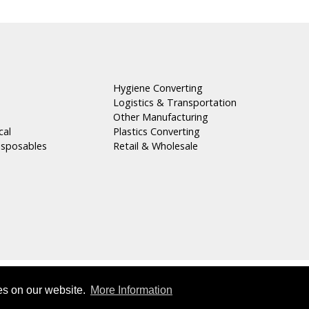
Hygiene Converting
Logistics & Transportation
n
Other Manufacturing
cal
Plastics Converting
isposables
Retail & Wholesale
Copyright © 2026 Masterpak s.a.l
es on our website.
More Information