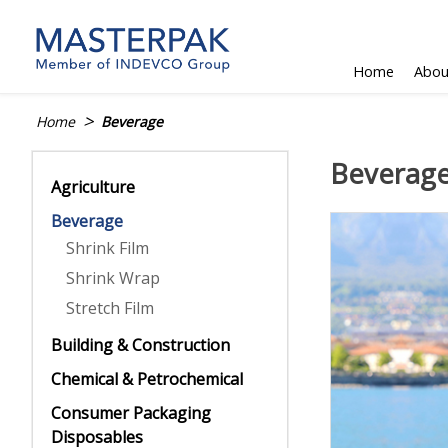
Skip
to
content
Home
Abou
>
Home
Beverage
Beverag
Agriculture
Beverage
Shrink Film
Shrink Wrap
Stretch Film
Building & Construction
Chemical & Petrochemical
Consumer Packaging
Disposables