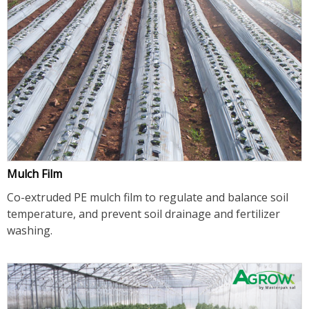
Mulch Film
Co-extruded PE mulch film to regulate and balance soil
temperature, and prevent soil drainage and fertilizer
washing.