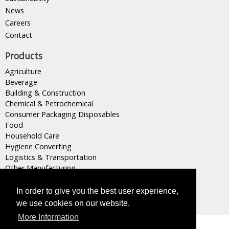
News
Careers
Contact
Products
Agriculture
Beverage
Building & Construction
Chemical & Petrochemical
Consumer Packaging Disposables
Food
Household Care
Hygiene Converting
Logistics & Transportation
Other Manufacturing
Plastics Converting
Retail & Wholesale
In order to give you the best user experience,
we use cookies on our website.
More Information
Masterpak s.a.l, Member of
INDEVCO Group