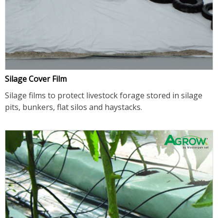
Silage Cover Film
Silage films to protect livestock forage stored in silage
pits, bunkers, flat silos and haystacks.