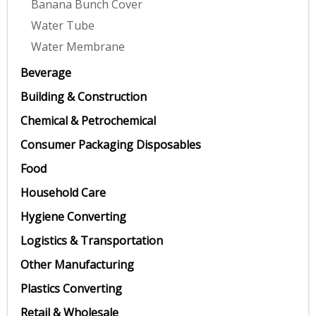
Banana Bunch Cover
Water Tube
Water Membrane
Beverage
Building & Construction
Chemical & Petrochemical
Consumer Packaging Disposables
Food
Household Care
Hygiene Converting
Logistics & Transportation
Other Manufacturing
Plastics Converting
Retail & Wholesale