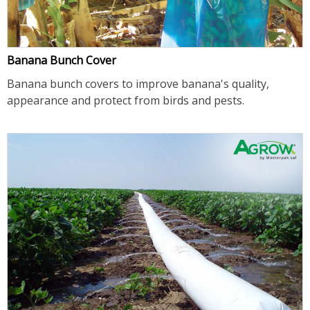
Banana Bunch Cover
Banana bunch covers to improve banana's quality,
appearance and protect from birds and pests.