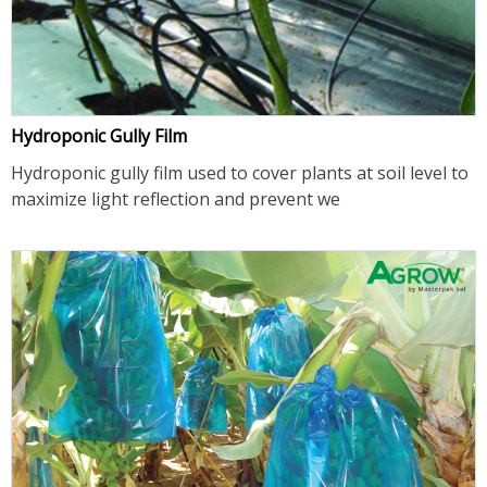
Hydroponic Gully Film
Hydroponic gully film used to cover plants at soil level to
maximize light reflection and prevent we