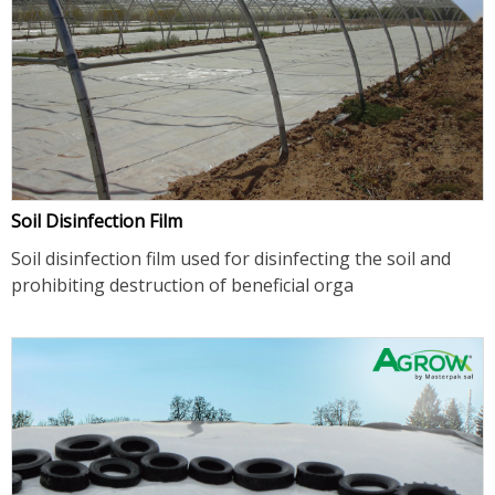
Soil Disinfection Film
Soil disinfection film used for disinfecting the soil and
prohibiting destruction of beneficial orga