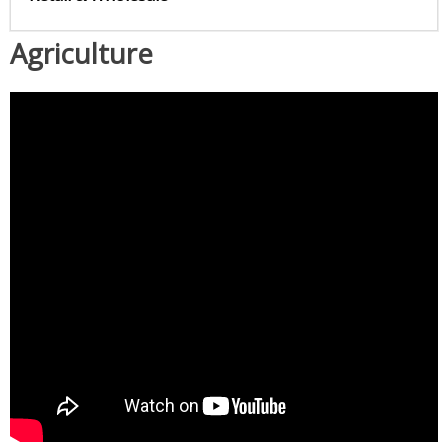
Agriculture