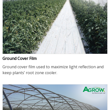
Ground Cover Film
Ground cover film used to maximize light reflection and
keep plants’ root zone cooler.