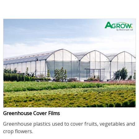
Greenhouse Cover Films
Greenhouse plastics used to cover fruits, vegetables and
crop flowers.