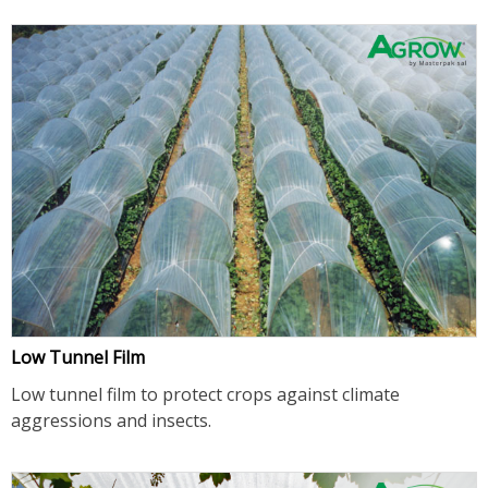
Low Tunnel Film
Low tunnel film to protect crops against climate
aggressions and insects.