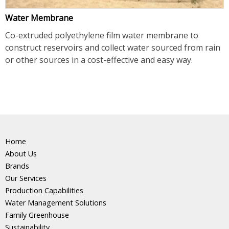
Water Membrane
Co-extruded polyethylene film water membrane to
construct reservoirs and collect water sourced from rain
or other sources in a cost-effective and easy way.
Home
About Us
Brands
Our Services
Production Capabilities
Water Management Solutions
Family Greenhouse
Sustainability