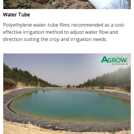
Water Tube
Polyethylene water-tube films recommended as a cost-
effective irrigation method to adjust water flow and
direction suiting the crop and irrigation needs.