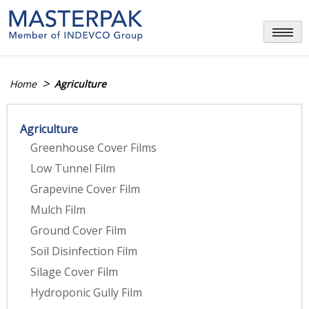
Skip
to
content
>
Home
Agriculture
Agriculture
Greenhouse Cover Films
Low Tunnel Film
Grapevine Cover Film
Mulch Film
Ground Cover Film
Soil Disinfection Film
Silage Cover Film
Hydroponic Gully Film