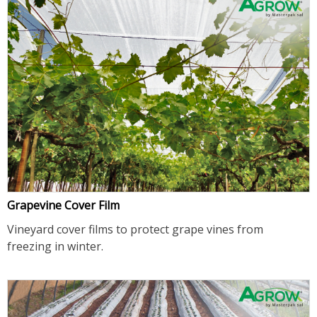
Grapevine Cover Film
Vineyard cover films to protect grape vines from
freezing in winter.