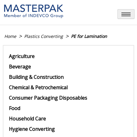
Skip
to
content
>
>
Home
Plastics Converting
PE for Lamination
Agriculture
Beverage
Building & Construction
Chemical & Petrochemical
Consumer Packaging Disposables
Food
Household Care
Hygiene Converting