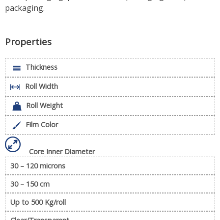
packaging.
Properties
Thickness
Roll Width
Roll Weight
Film Color
Core Inner Diameter
30 – 120 microns
30 – 150 cm
Up to 500 Kg/roll