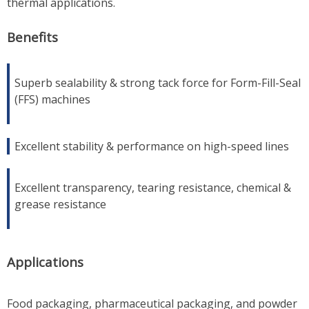
thermal applications.
Benefits
Superb sealability & strong tack force for Form-Fill-Seal
(FFS) machines
Excellent stability & performance on high-speed lines
Excellent transparency, tearing resistance, chemical &
grease resistance
Applications
Food packaging, pharmaceutical packaging, and powder