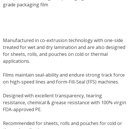
grade packaging film
Manufactured in co-extrusion technology with one-side
treated for wet and dry lamination and are also designed
for sheets, rolls, and pouches on cold or thermal
applications.
Films maintain seal-ability and endure strong track force
on high-speed lines and Form-Fill-Seal (FFS) machines.
Designed with excellent transparency, tearing
resistance, chemical & grease resistance with 100% virgin
FDA-approved PE.
Recommended for sheets, rolls and pouches for cold or