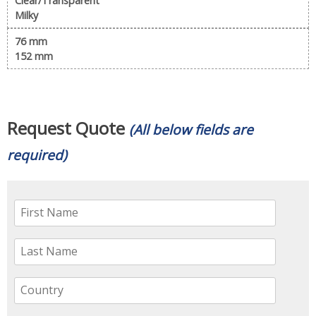
Clear/Transparent
Milky
76 mm
152 mm
Request Quote
(All below fields are
required)