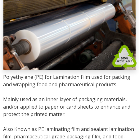
Polyethylene (PE) for Lamination Film used for packing
and wrapping food and pharmaceutical products.
Mainly used as an inner layer of packaging materials,
and/or applied to paper or card sheets to enhance and
protect the printed matter.
Also Known as PE laminating film and sealant lamination
film, pharmaceutical-grade packaging film, and food-