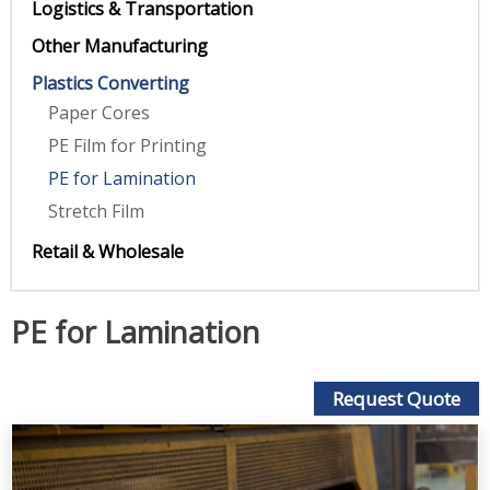
Logistics & Transportation
Other Manufacturing
Plastics Converting
Paper Cores
PE Film for Printing
PE for Lamination
Stretch Film
Retail & Wholesale
PE for Lamination
Request Quote