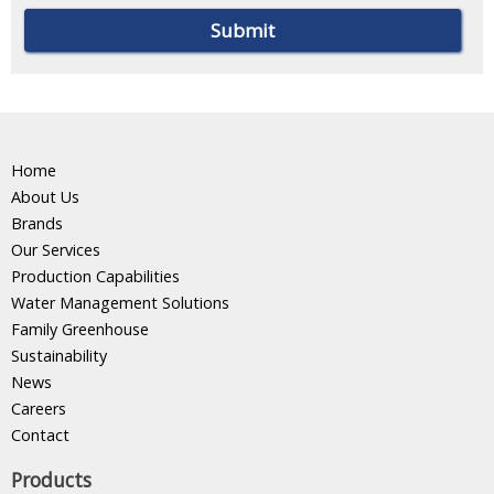
Home
About Us
Brands
Our Services
Production Capabilities
Water Management Solutions
Family Greenhouse
Sustainability
News
Careers
Contact
Products